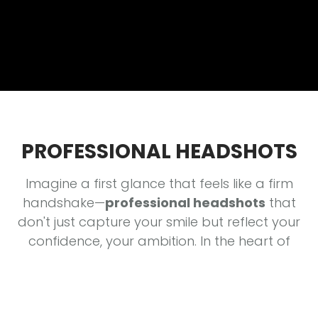
PROFESSIONAL HEADSHOTS
Imagine a first glance that feels like a firm
handshake—
professional headshots
that
don't just capture your smile but reflect your
confidence, your ambition. In the heart of
Columbia, MO, your image speaks before you
do—let's craft a portrait that
resonates
, that
evokes trust and curiosity in every scroll. Think
of your headshot as the marquee lighting