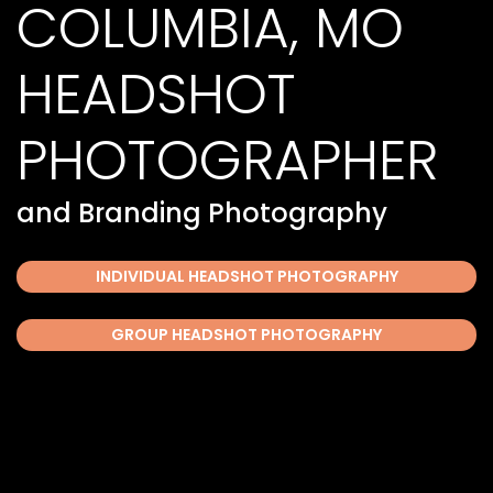
COLUMBIA, MO
HEADSHOT
PHOTOGRAPHER
and Branding Photography
INDIVIDUAL HEADSHOT PHOTOGRAPHY
GROUP HEADSHOT PHOTOGRAPHY